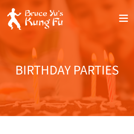
BIRTHDAY PARTIES