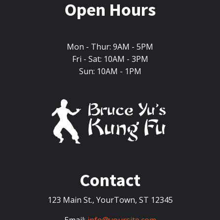
Open Hours
Mon - Thur: 9AM - 5PM
Fri - Sat: 10AM - 3PM
Sun: 10AM - 1PM
Contact
123 Main St., YourTown, ST 12345