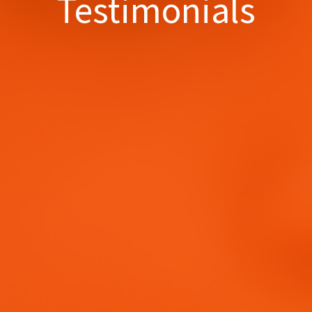
Testimonials