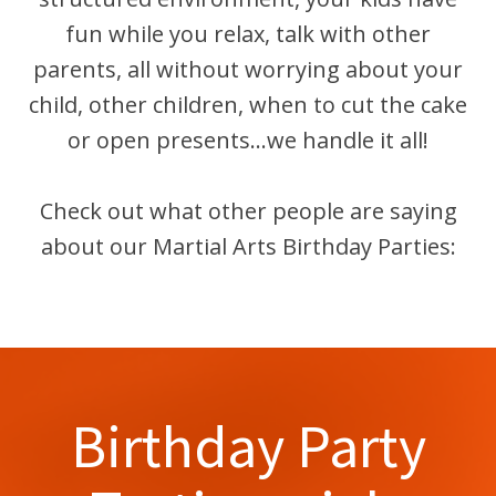
fun while you relax, talk with other
parents, all without worrying about your
child, other children, when to cut the cake
or open presents...we handle it all!
Check out what other people are saying
about our Martial Arts Birthday Parties:
Birthday Party