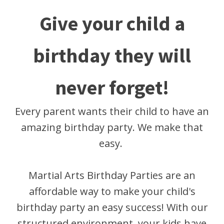
Give your child a
birthday they will
never forget!
Every parent wants their child to have an
amazing birthday party. We make that
easy.
Martial Arts Birthday Parties are an
affordable way to make your child's
birthday party an easy success! With our
structured environment, your kids have