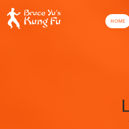
HOME
L