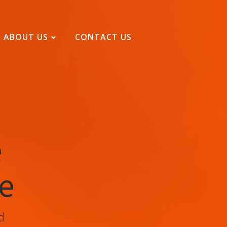
ABOUT US
CONTACT US
e
se
d