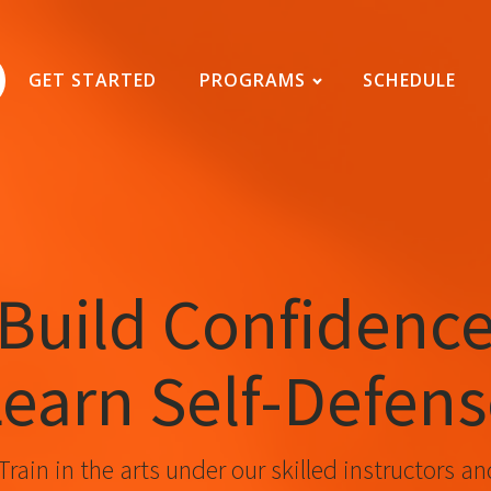
GET STARTED
PROGRAMS
SCHEDULE
Build Confidenc
earn Self-Defen
Train in the arts under our skilled instructors an