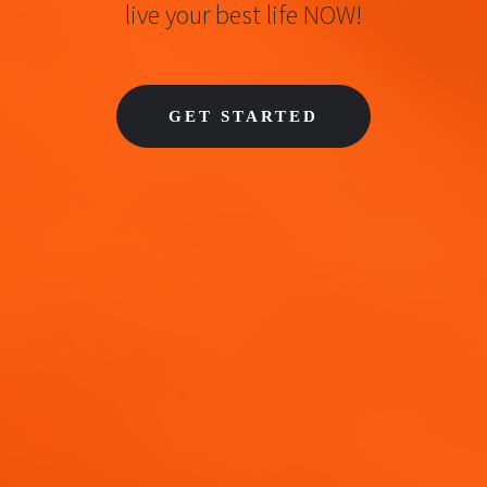
live your best life NOW!
GET STARTED